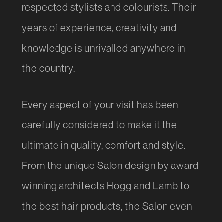
respected stylists and colourists. Their
years of experience, creativity and
knowledge is unrivalled anywhere in
the country.
Every aspect of your visit has been
carefully considered to make it the
ultimate in quality, comfort and style.
From the unique Salon design by award
winning architects Hogg and Lamb to
the best hair products, the Salon even