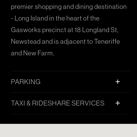
premier shopping and dining destination
- Long Island in the heart of the
Gasworks precinct at 18 Longland St,
Newstead and is adjacent to Teneriffe
and New Farm.
PARKING
add
TAXI & RIDESHARE SERVICES
add