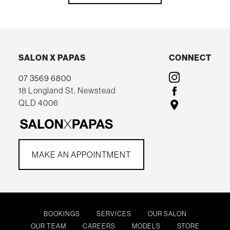
SALON X PAPAS
CONNECT
07 3569 6800
18 Longland St, Newstead
QLD 4006
MAKE AN APPOINTMENT
BOOKINGS
SERVICES
OUR SALON
OUR TEAM
CAREERS
MODELS
STORE