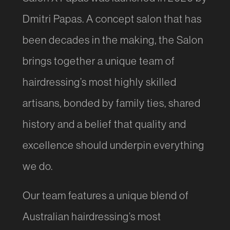
Dmitri Papas. A concept salon that has
been decades in the making, the Salon
brings together a unique team of
hairdressing’s most highly skilled
artisans, bonded by family ties, shared
history and a belief that quality and
excellence should underpin everything
we do.
Our team features a unique blend of
Australian hairdressing’s most