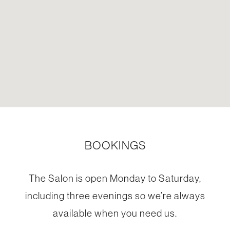
BOOKINGS
The Salon is open Monday to Saturday,
including three evenings so we’re always
available when you need us.