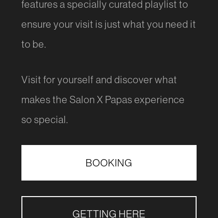
features a specially curated playlist to
ensure your visit is just what you need it
to be.
Visit for yourself and discover what
makes the Salon X Papas experience
so special.
BOOKING
GETTING HERE