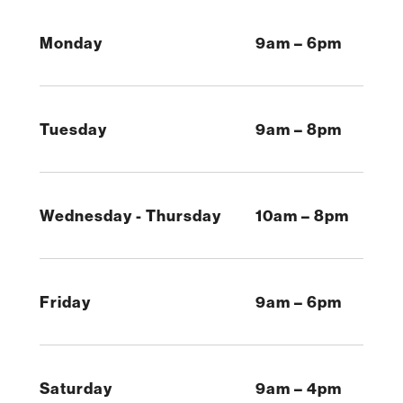
Monday
9am – 6pm
Tuesday
9am – 8pm
Wednesday - Thursday
10am – 8pm
Friday
9am – 6pm
Saturday
9am – 4pm