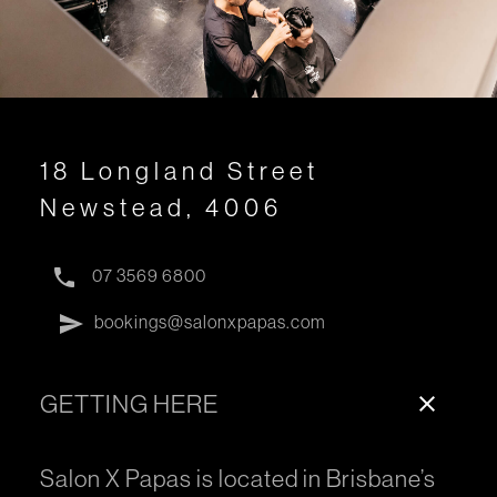
18 Longland Street
Newstead, 4006
phone
07 3569 6800
send
bookings@salonxpapas.com
GETTING HERE
close
Salon X Papas is located in Brisbane’s