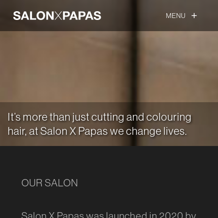
MENU
add
It’s more than just cutting and colouring
hair, at Salon X Papas we change lives.
OUR SALON
Salon X Papas was launched in 2020 by