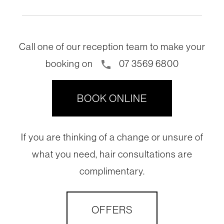
Call one of our reception team to make your
booking on
07 3569 6800
phone
BOOK ONLINE
If you are thinking of a change or unsure of
what you need, hair consultations are
complimentary.
OFFERS