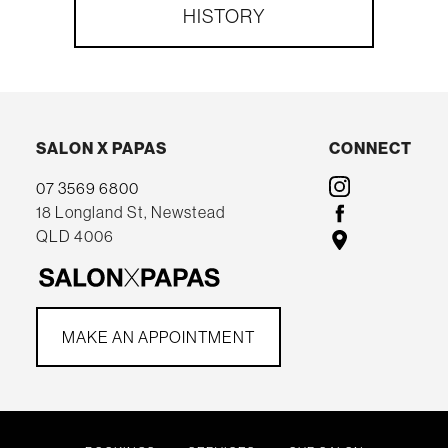
HISTORY
SALON X PAPAS
CONNECT
07 3569 6800
18 Longland St, Newstead
QLD 4006
MAKE AN APPOINTMENT