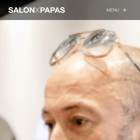
MENU
add