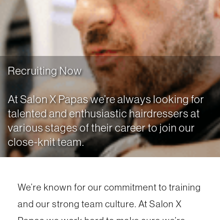
Recruiting Now
At Salon X Papas we’re always looking for
talented and enthusiastic hairdressers at
various stages of their career to join our
close-knit team.
We’re known for our commitment to training
and our strong team culture. At Salon X