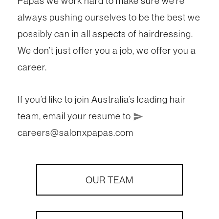
Papas we work hard to make sure we’re
always pushing ourselves to be the best we
possibly can in all aspects of hairdressing.
We don’t just offer you a job, we offer you a
career.
If you’d like to join Australia’s leading hair
team, email your resume to
send
careers@salonxpapas.com
OUR TEAM