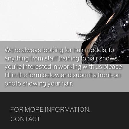
We’re always looking for hair models, for
anything from staff training to hair shows. If
you’re interested in working with us please
fill in the form below and submit a front-on
photo showing your hair.
FOR MORE INFORMATION,
CONTACT